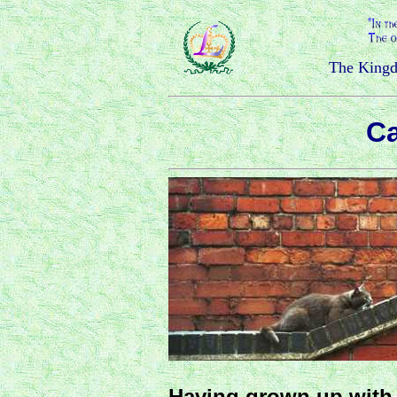
The Kingd
Ca
Having grown up with 