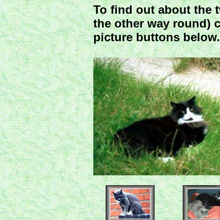
To find out about the
the other way round) c
picture buttons below. 