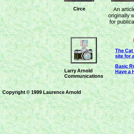
Circe
An articl
originally 
for publica
The Cat 
site for 
Basic R
Larry Arnold
Have a 
Communications
Copyright © 1999 Laurence Arnold