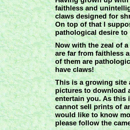
faithless and unintelli
claws designed for shr
On top of that I supp
pathological desire to
Now with the zeal of a
are far from faithless a
of them are pathologica
have claws!
This is a growing site 
pictures to download a
entertain you. As this 
cannot sell prints of a
would like to know m
please follow the came