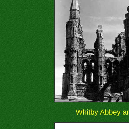
Whitby Abbey an