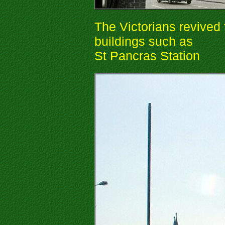
The Victorians revived 
buildings such as
St Pancras Station