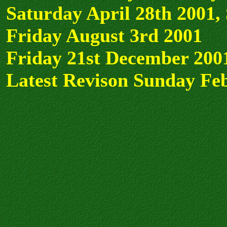
Saturday April 28th 2001,
Friday August 3rd 2001
Friday 21st December 200
Latest Revison Sunday Fe