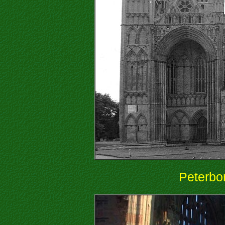
Peterbo