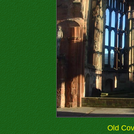
Old Cov