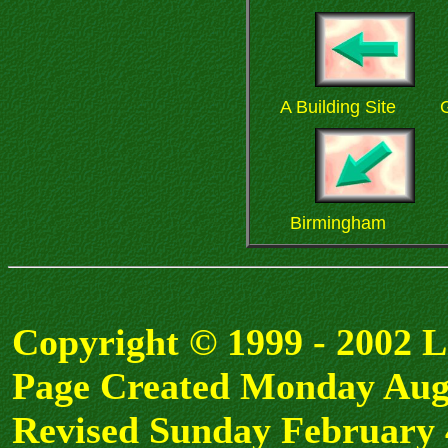
A Building Site
G
Birmingham
Copyright © 1999 - 2002 
Page Created Monday Aug
Revised Sunday February 