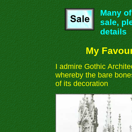
Many of 
sale, pl
details
My Favour
I admire Gothic Architect
whereby the bare bones
of its decoration