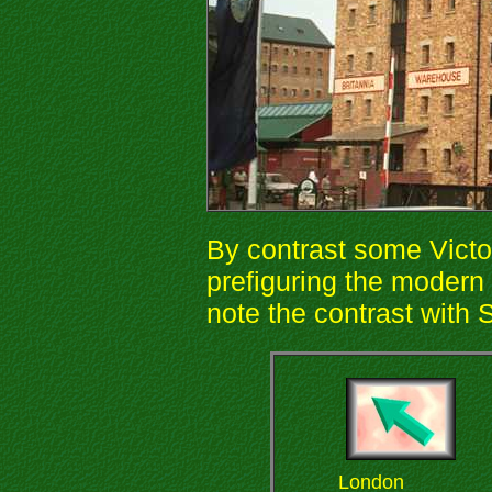
By contrast some Victor
prefiguring the moder
note the contrast with 
London